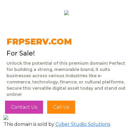
FRPSERV.COM
For Sale!
Unlock the potential of this premium domain! Perfect
for building a strong, memorable brand, it suits
businesses across various industries like e-
commerce, technology, finance, or cultural platforms.
Secure this versatile digital asset today and stand out
online!
Contact Us
Call Us
This domain is sold by
Cyber Studio Solutions