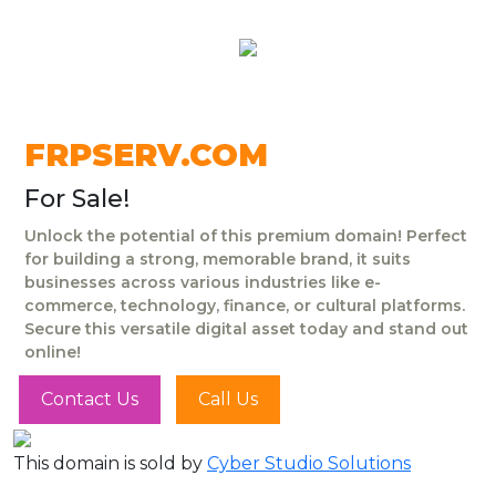
FRPSERV.COM
For Sale!
Unlock the potential of this premium domain! Perfect
for building a strong, memorable brand, it suits
businesses across various industries like e-
commerce, technology, finance, or cultural platforms.
Secure this versatile digital asset today and stand out
online!
Contact Us
Call Us
This domain is sold by
Cyber Studio Solutions