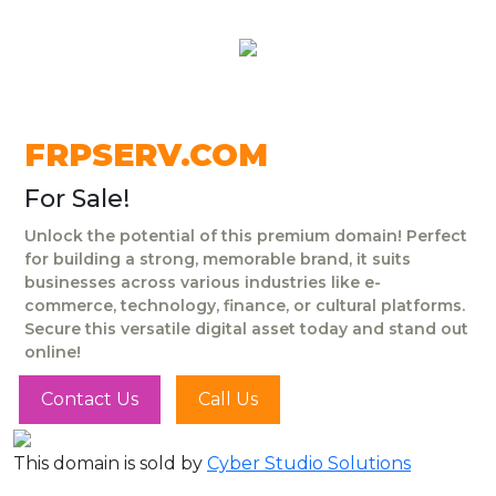
FRPSERV.COM
For Sale!
Unlock the potential of this premium domain! Perfect
for building a strong, memorable brand, it suits
businesses across various industries like e-
commerce, technology, finance, or cultural platforms.
Secure this versatile digital asset today and stand out
online!
Contact Us
Call Us
This domain is sold by
Cyber Studio Solutions