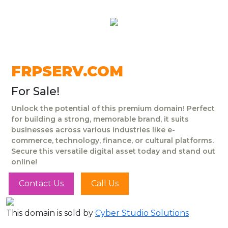
FRPSERV.COM
For Sale!
Unlock the potential of this premium domain! Perfect
for building a strong, memorable brand, it suits
businesses across various industries like e-
commerce, technology, finance, or cultural platforms.
Secure this versatile digital asset today and stand out
online!
Contact Us
Call Us
This domain is sold by
Cyber Studio Solutions