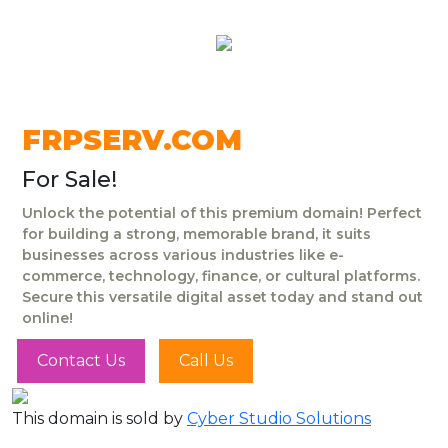
FRPSERV.COM
For Sale!
Unlock the potential of this premium domain! Perfect
for building a strong, memorable brand, it suits
businesses across various industries like e-
commerce, technology, finance, or cultural platforms.
Secure this versatile digital asset today and stand out
online!
Contact Us
Call Us
This domain is sold by
Cyber Studio Solutions