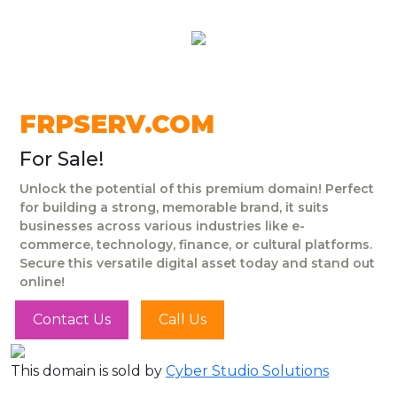
FRPSERV.COM
For Sale!
Unlock the potential of this premium domain! Perfect
for building a strong, memorable brand, it suits
businesses across various industries like e-
commerce, technology, finance, or cultural platforms.
Secure this versatile digital asset today and stand out
online!
Contact Us
Call Us
This domain is sold by
Cyber Studio Solutions