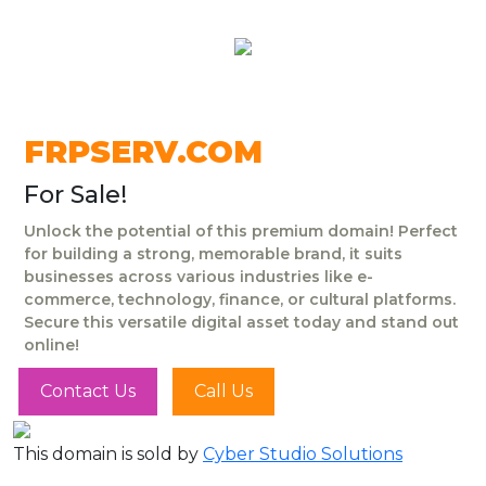
FRPSERV.COM
For Sale!
Unlock the potential of this premium domain! Perfect
for building a strong, memorable brand, it suits
businesses across various industries like e-
commerce, technology, finance, or cultural platforms.
Secure this versatile digital asset today and stand out
online!
Contact Us
Call Us
This domain is sold by
Cyber Studio Solutions