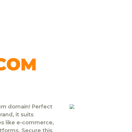
.COM
ium domain! Perfect
and, it suits
ies like e-commerce,
atforms. Secure this