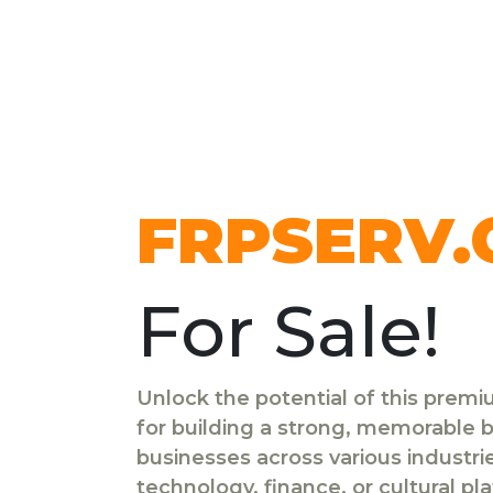
FRPSERV
For Sale!
Unlock the potential of this prem
for building a strong, memorable br
businesses across various industr
technology, finance, or cultural pl