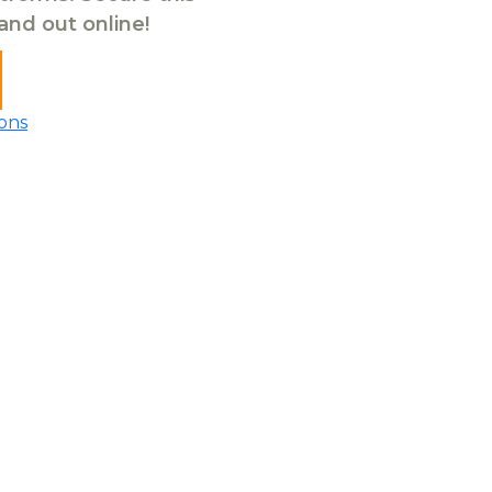
tand out online!
ons