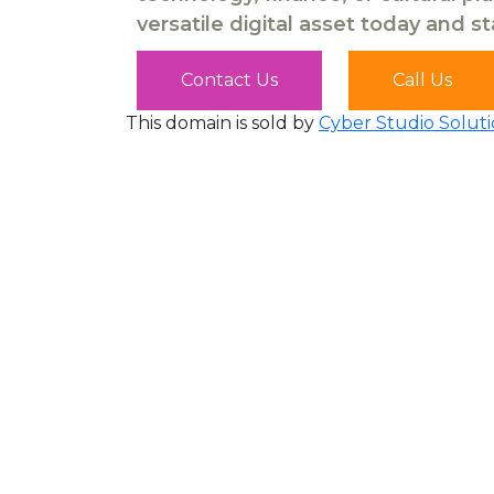
versatile digital asset today and s
Contact Us
Call Us
This domain is sold by
Cyber Studio Soluti