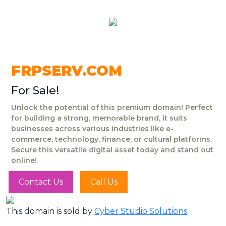
FRPSERV.COM
For Sale!
Unlock the potential of this premium domain! Perfect
for building a strong, memorable brand, it suits
businesses across various industries like e-
commerce, technology, finance, or cultural platforms.
Secure this versatile digital asset today and stand out
online!
Contact Us
Call Us
This domain is sold by
Cyber Studio Solutions