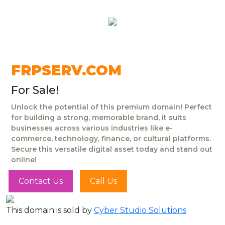
FRPSERV.COM
For Sale!
Unlock the potential of this premium domain! Perfect
for building a strong, memorable brand, it suits
businesses across various industries like e-
commerce, technology, finance, or cultural platforms.
Secure this versatile digital asset today and stand out
online!
Contact Us
Call Us
This domain is sold by
Cyber Studio Solutions